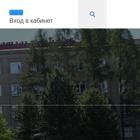
Log in
Вход в кабинет
Log in
Remember Me