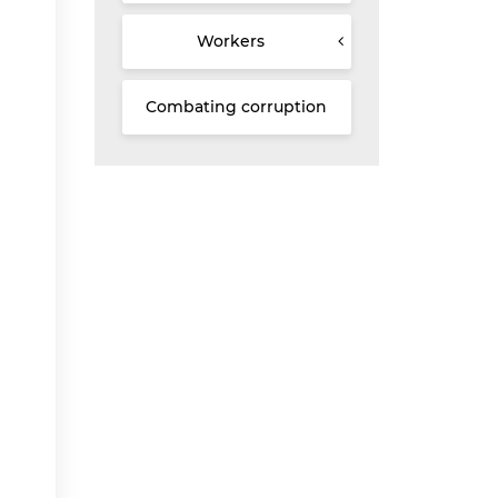
Workers
Combating corruption