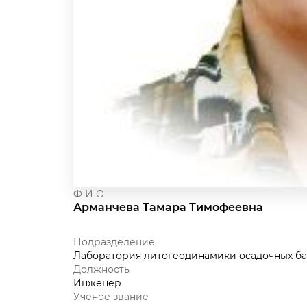
Ф И О
Арманчева Тамара Тимофеевна
Подразделение
Лаборатория литогеодинамики осадочных ба
Должность
Инженер
Ученое звание