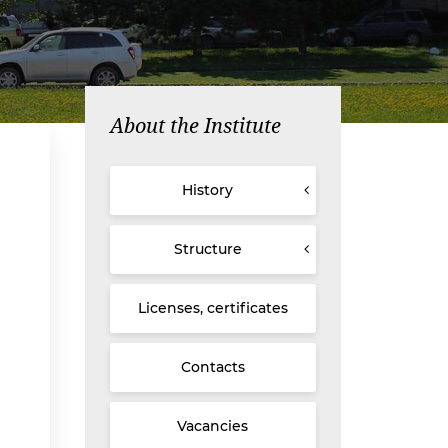
About the Institute
History
Structure
Licenses, certificates
Contacts
Vacancies