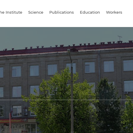
he Institute
Science
Publications
Education
Workers