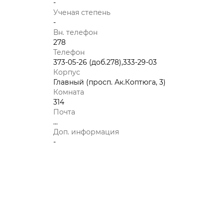
-
Ученая степень
-
Вн. телефон
278
Телефон
373-05-26 (доб.278),333-29-03
Корпус
Главный (просп. Ак.Коптюга, 3)
Комната
314
Почта
...
Доп. информация
-