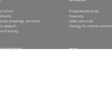
fic school
Postgraduate study
opments
Dissovety
ences (meetings, seminars)
Video resources
fic research
Geology for children and A
on of activity
THE INSTITUTE
NEWS
All
ure
At the Institute
s, certificates
Geology news
ts
Seminars and conferences
ies
Competitions and grants
s
Any
ing corruption