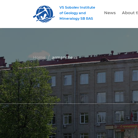
VS Sobolev Institute
News
About t
of Geology and
Mineralogy SB RAS
Home
armancheva