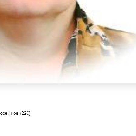
ссейнов (220)