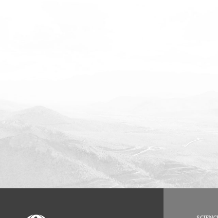
SCIENC