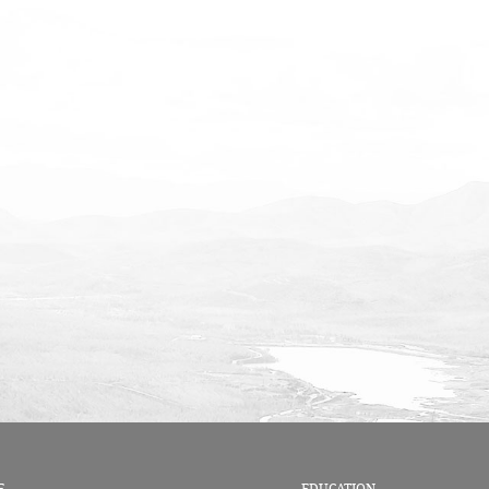
E
EDUCATION