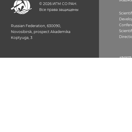
©
2026
ИГМ СО РАН.
Все права защищены
Scienti
Devel
Confer
Russian Federation, 630090,
Scienti
Novosibirsk, prospect Akademika
Directi
Koptyuga, 3
ABOUT 
History
Struct
Common room of the Institute 373-05-26.
License
Next, set the internal number of the
Contac
employee
Vacanc
Worker
Combat
Fax: 373-05-61